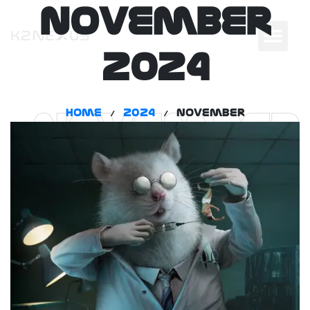
November
2024
Home
2024
November
/
/
November
2024