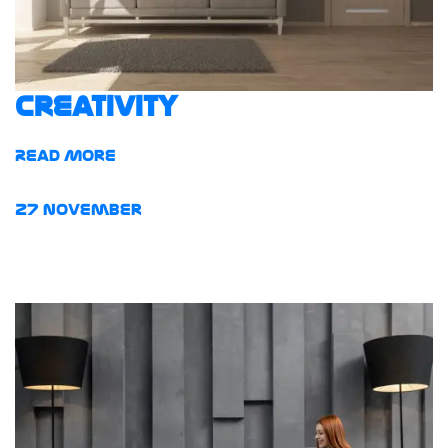
Creativity
Read More
27
November