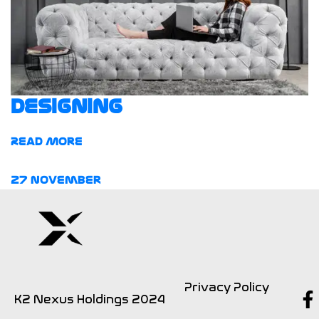
Designing
Read More
27
November
Privacy Policy
K2 Nexus Holdings 2024