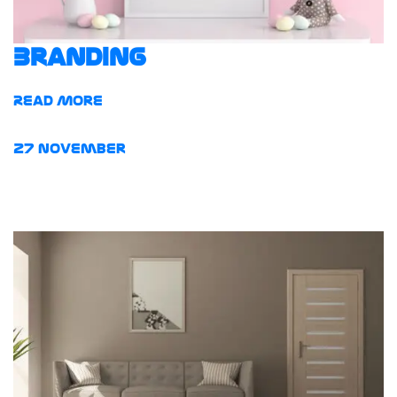
Branding
Read More
27
November