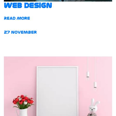
web design
Read More
27
November